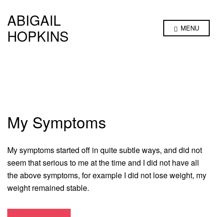
ABIGAIL
MENU
HOPKINS
My Symptoms
My symptoms started off in quite subtle ways, and did not
seem that serious to me at the time and I did not have all
the above symptoms, for example I did not lose weight, my
weight remained stable.