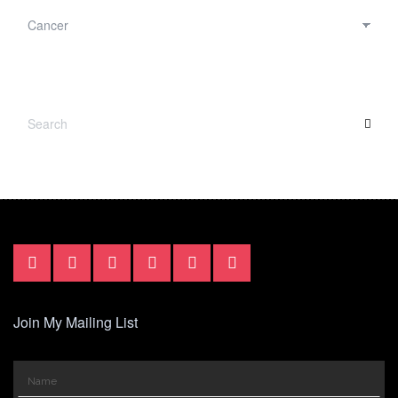
CATEGORIES
SEARCH
SEA
FOR:
Join My Mailing List