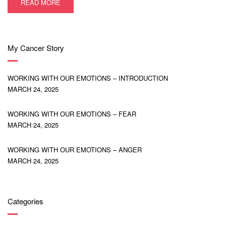
READ MORE
My Cancer Story
WORKING WITH OUR EMOTIONS – INTRODUCTION
MARCH 24, 2025
WORKING WITH OUR EMOTIONS – FEAR
MARCH 24, 2025
WORKING WITH OUR EMOTIONS – ANGER
MARCH 24, 2025
Categories