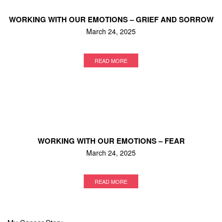
WORKING WITH OUR EMOTIONS – GRIEF AND SORROW
March 24, 2025
READ MORE
WORKING WITH OUR EMOTIONS – FEAR
March 24, 2025
READ MORE