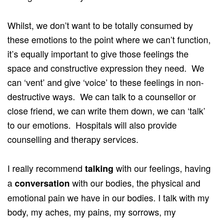
Whilst, we don’t want to be totally consumed by
these emotions to the point where we can’t function,
it’s equally important to give those feelings the
space and constructive expression they need. We
can ‘vent’ and give ‘voice’ to these feelings in non-
destructive ways. We can talk to a counsellor or
close friend, we can write them down, we can ‘talk’
to our emotions. Hospitals will also provide
counselling and therapy services.
I really recommend
with our feelings, having
talking
a
with our bodies, the physical and
conversation
emotional pain we have in our bodies. I talk with my
body, my aches, my pains, my sorrows, my