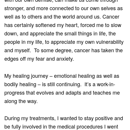
stronger, and more connected to our own selves as
well as to others and the world around us. Cancer
has certainly softened my heart, forced me to slow
down, and appreciate the small things in life, the
people in my life, to appreciate my own vulnerability
and myself. To some degree, cancer has taken the
edges off my fear and anxiety.
My healing journey – emotional healing as well as
bodily healing – is still continuing. It’s a work-in-
progress that evolves and adapts and teaches me
along the way.
During my treatments, I wanted to stay positive and
be fully involved in the medical procedures I went