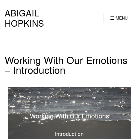
ABIGAIL
MENU
HOPKINS
Working With Our Emotions
– Introduction