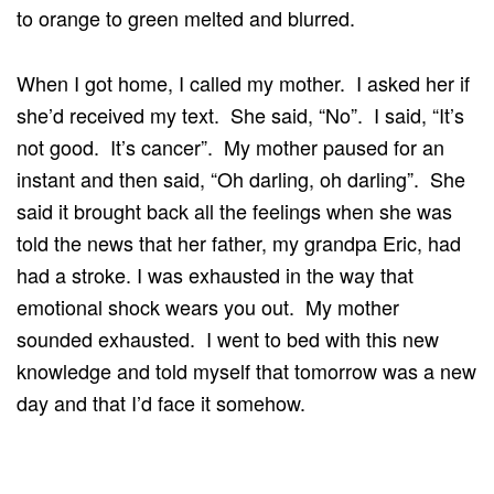
to orange to green melted and blurred.
When I got home, I called my mother. I asked her if
she’d received my text. She said, “No”. I said, “It’s
not good. It’s cancer”. My mother paused for an
instant and then said, “Oh darling, oh darling”. She
said it brought back all the feelings when she was
told the news that her father, my grandpa Eric, had
had a stroke. I was exhausted in the way that
emotional shock wears you out. My mother
sounded exhausted. I went to bed with this new
knowledge and told myself that tomorrow was a new
day and that I’d face it somehow.