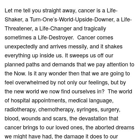
Let me tell you straight away, cancer is a Life-
Shaker, a Turn-One’s-World-Upside-Downer, a Life-
Threatener, a Life-Changer and tragically
sometimes a Life-Destroyer. Cancer comes
unexpectedly and arrives messily, and it shakes
everything up inside us. It sweeps us off our
planned paths and demands that we pay attention to
the Now. Is it any wonder then that we are going to
feel overwhelmed by not only our feelings, but by
the new world we now find ourselves in? The world
of hospital appointments, medical language,
radiotherapy, chemotherapy, syringes, surgery,
blood, wounds and scars, the devastation that
cancer brings to our loved ones, the aborted dreams
we might have had, the damage it does to our