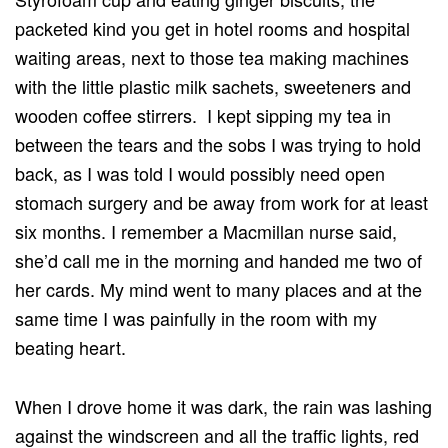
packeted kind you get in hotel rooms and hospital
waiting areas, next to those tea making machines
with the little plastic milk sachets, sweeteners and
wooden coffee stirrers. I kept sipping my tea in
between the tears and the sobs I was trying to hold
back, as I was told I would possibly need open
stomach surgery and be away from work for at least
six months. I remember a Macmillan nurse said,
she’d call me in the morning and handed me two of
her cards. My mind went to many places and at the
same time I was painfully in the room with my
beating heart.
When I drove home it was dark, the rain was lashing
against the windscreen and all the traffic lights, red