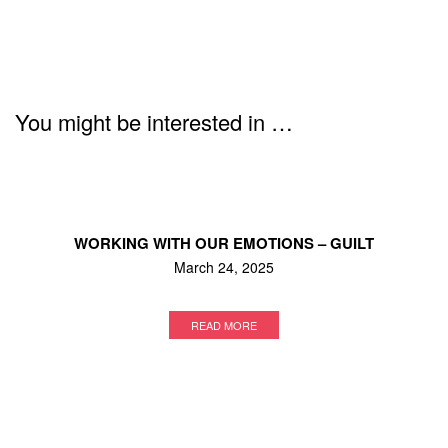
You might be interested in …
WORKING WITH OUR EMOTIONS – GUILT
March 24, 2025
READ MORE