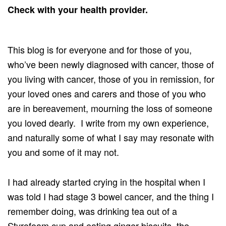
Check with your health provider.
This blog is for everyone and for those of you,
who’ve been newly diagnosed with cancer, those of
you living with cancer, those of you in remission, for
your loved ones and carers and those of you who
are in bereavement, mourning the loss of someone
you loved dearly. I write from my own experience,
and naturally some of what I say may resonate with
you and some of it may not.
I had already started crying in the hospital when I
was told I had stage 3 bowel cancer, and the thing I
remember doing, was drinking tea out of a
Styrofoam cup and eating ginger biscuits, the