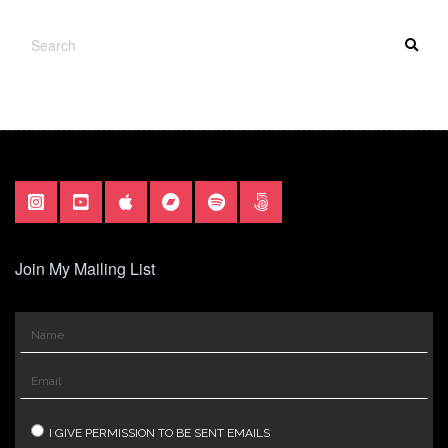
SEARCH
SEA
FOR:
Join My Mailing List
I GIVE PERMISSION TO BE SENT EMAILS