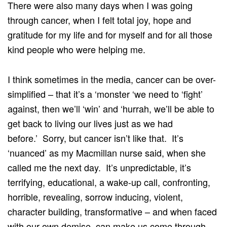
There were also many days when I was going
through cancer, when I felt total joy, hope and
gratitude for my life and for myself and for all those
kind people who were helping me.
I think sometimes in the media, cancer can be over-
simplified – that it’s a ‘monster ‘we need to ‘fight’
against, then we’ll ‘win’ and ‘hurrah, we’ll be able to
get back to living our lives just as we had
before.’ Sorry, but cancer isn’t like that. It’s
‘nuanced’ as my Macmillan nurse said, when she
called me the next day. It’s unpredictable, it’s
terrifying, educational, a wake-up call, confronting,
horrible, revealing, sorrow inducing, violent,
character building, transformative – and when faced
with our own demise, can make us come through