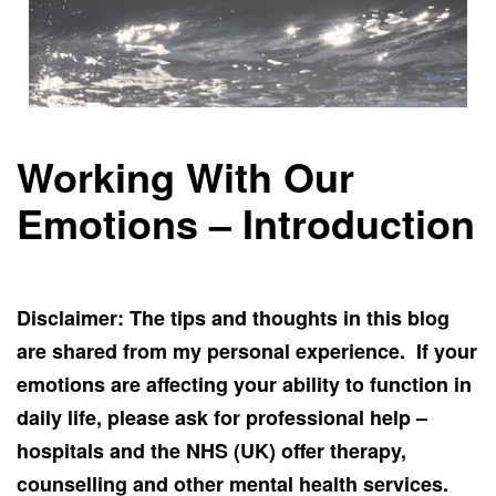
Working With Our
Emotions – Introduction
Disclaimer: The tips and thoughts in this blog
are shared from my personal experience. If your
emotions are affecting your ability to function in
daily life, please ask for professional help –
hospitals and the NHS (UK) offer therapy,
counselling and other mental health services.