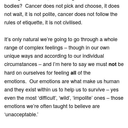
bodies? Cancer does not pick and choose, it does
not wait, it is not polite, cancer does not follow the
rules of etiquette, it is not civilised.
It’s only natural we’re going to go through a whole
range of complex feelings – though in our own
unique ways and according to our individual
circumstances – and I’m here to say we must
be
not
hard on ourselves for feeling
of the
all
emotions. Our emotions are what make us human
and they exist within us to help us to survive – yes
even the most ‘difficult’, ‘wild’, ‘impolite’ ones – those
emotions we’re often taught to believe are
‘unacceptable.’