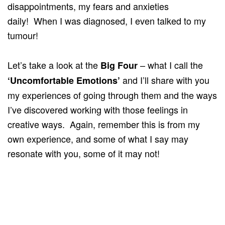
disappointments, my fears and anxieties
daily! When I was diagnosed, I even talked to my
tumour!
Let’s take a look at the
– what I call the
Big Four
and I’ll share with you
‘Uncomfortable Emotions’
my experiences of going through them and the ways
I’ve discovered working with those feelings in
creative ways. Again, remember this is from my
own experience, and some of what I say may
resonate with you, some of it may not!