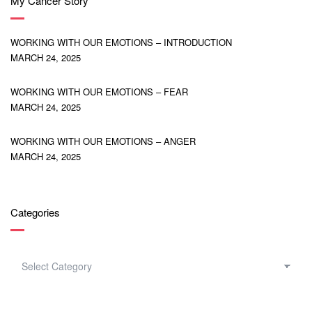
My Cancer Story
WORKING WITH OUR EMOTIONS – INTRODUCTION
MARCH 24, 2025
WORKING WITH OUR EMOTIONS – FEAR
MARCH 24, 2025
WORKING WITH OUR EMOTIONS – ANGER
MARCH 24, 2025
Categories
CATEGORIES