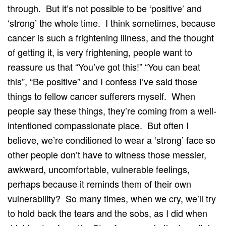
through. But it’s not possible to be ‘positive’ and
‘strong’ the whole time. I think sometimes, because
cancer is such a frightening illness, and the thought
of getting it, is very frightening, people want to
reassure us that “You’ve got this!” “You can beat
this”, “Be positive” and I confess I’ve said those
things to fellow cancer sufferers myself. When
people say these things, they’re coming from a well-
intentioned compassionate place. But often I
believe, we’re conditioned to wear a ‘strong’ face so
other people don’t have to witness those messier,
awkward, uncomfortable, vulnerable feelings,
perhaps because it reminds them of their own
vulnerability? So many times, when we cry, we’ll try
to hold back the tears and the sobs, as I did when