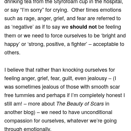
drinking tea from the Styrofoam cup in the hospital,
or say “I’m sorry” for crying. Other times emotions
such as rage, anger, grief, and fear are referred to
as ‘negative’ as if to say we
be feeling
should not
them or we need to force ourselves to be ‘bright and
happy’ or ‘strong, positive, a fighter’ – acceptable to
others.
I believe that rather than knocking ourselves for
feeling anger, grief, fear, guilt, even jealousy – (I
was sometimes jealous of those with smooth scar
free tummies and perhaps if I’m completely honest I
still am! – more about
in
The Beauty of Scars
another blog) – we need to have unconditional
compassion for ourselves, whatever we’re going
through emotionally.