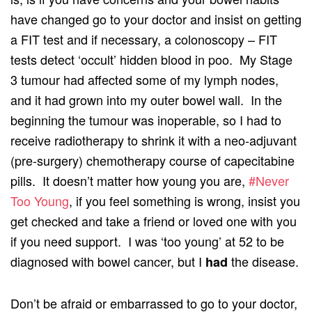
have changed go to your doctor and insist on getting
a FIT test and if necessary, a colonoscopy – FIT
tests detect ‘occult’ hidden blood in poo. My Stage
3 tumour had affected some of my lymph nodes,
and it had grown into my outer bowel wall. In the
beginning the tumour was inoperable, so I had to
receive radiotherapy to shrink it with a neo-adjuvant
(pre-surgery) chemotherapy course of capecitabine
pills. It doesn’t matter how young you are,
#Never
Too Young
, if you feel something is wrong, insist you
get checked and take a friend or loved one with you
if you need support. I was ‘too young’ at 52 to be
diagnosed with bowel cancer, but I
the disease.
had
Don’t be afraid or embarrassed to go to your doctor,