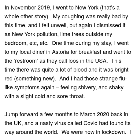
In November 2019, I went to New York (that’s a
whole other story). My coughing was really bad by
this time, and I felt unwell, but again I dismissed it
as New York pollution, lime trees outside my
bedroom, etc, etc. One time during my stay, I went
to my local diner in Astoria for breakfast and went to
the ‘restroom’ as they call loos in the USA. This
time there was quite a lot of blood and it was bright
red (something new). And I had those strange flu-
like symptoms again – feeling shivery, and shaky
with a slight cold and sore throat.
Jump forward a few months to March 2020 back in
the UK, and a nasty virus called Covid had found its
way around the world. We were now in lockdown. I