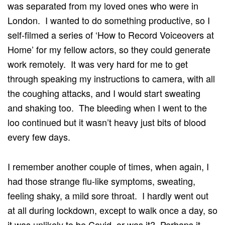
was separated from my loved ones who were in
London. I wanted to do something productive, so I
self-filmed a series of ‘How to Record Voiceovers at
Home’ for my fellow actors, so they could generate
work remotely. It was very hard for me to get
through speaking my instructions to camera, with all
the coughing attacks, and I would start sweating
and shaking too. The bleeding when I went to the
loo continued but it wasn’t heavy just bits of blood
every few days.
I remember another couple of times, when again, I
had those strange flu-like symptoms, sweating,
feeling shaky, a mild sore throat. I hardly went out
at all during lockdown, except to walk once a day, so
it was unlikely to be Covid, or was it? Perhaps it