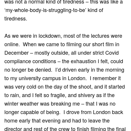
was not a normal kind of tiredness – this was like a
‘my-whole-body-is-struggling-to-be’ kind of
tiredness.
As we were in lockdown, most of the lectures were
online. When we came to filming our short film in
December – mostly outside, all under strict Covid
compliance conditions – the exhaustion I felt, could
no longer be denied. I’d driven early in the morning
to my university campus in London. I remember it
was very cold on the day of the shoot, and it started
to rain, and I felt so fragile, and shivery as if the
winter weather was breaking me – that I was no
longer capable of being. I drove from London back
home early that evening and had to leave the
director and rest of the crew to finish filming the final