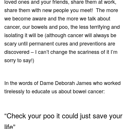
loved ones and your friends, share them at work,
share them with new people you meet! The more
we become aware and the more we talk about
cancer, our bowels and poo, the less terrifying and
isolating it will be (although cancer will always be
scary until permanent cures and preventions are
discovered – I can’t change the scariness of it I’m
sorry to say!)
In the words of Dame Deborah James who worked
tirelessly to educate us about bowel cancer:
“Check your poo it could just save your
life”