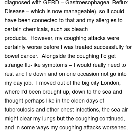
diagnosed with GERD – Gastroesophageal Reflux
Disease – which is now manageable), so it could
have been connected to that and my allergies to
certain chemicals, such as bleach
products. However, my coughing attacks were
certainly worse before I was treated successfully for
bowel cancer. Alongside the coughing I’d get
strange flu-like symptoms – I would really need to
rest and lie down and on one occasion not go into
my day job. I moved out of the big city London,
where I’d been brought up, down to the sea and
thought perhaps like in the olden days of
tuberculosis and other chest infections, the sea air
might clear my lungs but the coughing continued,
and in some ways my coughing attacks worsened.