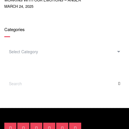
MARCH 24, 2025
Categories
CATEGORIES
SEARCH
SEA
FOR: