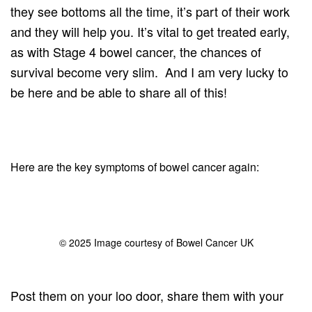
they see bottoms all the time, it’s part of their work
and they will help you. It’s vital to get treated early,
as with Stage 4 bowel cancer, the chances of
survival become very slim. And I am very lucky to
be here and be able to share all of this!
Here are the key symptoms of bowel cancer again:
© 2025 Image courtesy of Bowel Cancer UK
Post them on your loo door, share them with your