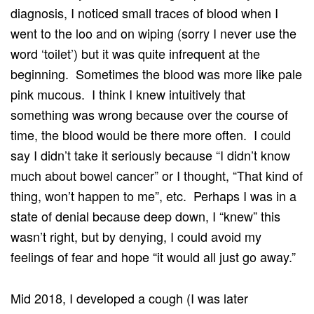
diagnosis, I noticed small traces of blood when I
went to the loo and on wiping (sorry I never use the
word ‘toilet’) but it was quite infrequent at the
beginning. Sometimes the blood was more like pale
pink mucous. I think I knew intuitively that
something was wrong because over the course of
time, the blood would be there more often. I could
say I didn’t take it seriously because “I didn’t know
much about bowel cancer” or I thought, “That kind of
thing, won’t happen to me”, etc. Perhaps I was in a
state of denial because deep down, I “knew” this
wasn’t right, but by denying, I could avoid my
feelings of fear and hope “it would all just go away.”
Mid 2018, I developed a cough (I was later