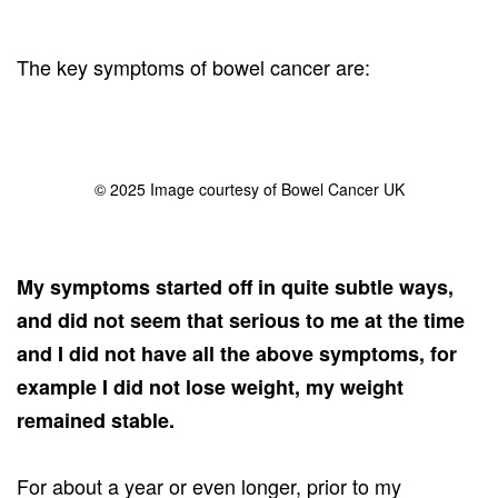
The key symptoms of bowel cancer are:
© 2025 Image courtesy of Bowel Cancer UK
My symptoms started off in quite subtle ways,
and did not seem that serious to me at the time
and I did not have all the above symptoms, for
example I did not lose weight, my weight
remained stable.
For about a year or even longer, prior to my