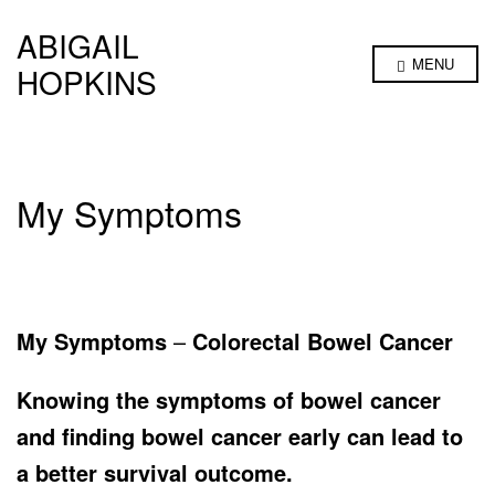
ABIGAIL
MENU
HOPKINS
My Symptoms
My Symptoms
–
Colorectal
Bowel Cancer
Knowing the symptoms of bowel cancer
and finding bowel cancer early can lead to
a better survival outcome.