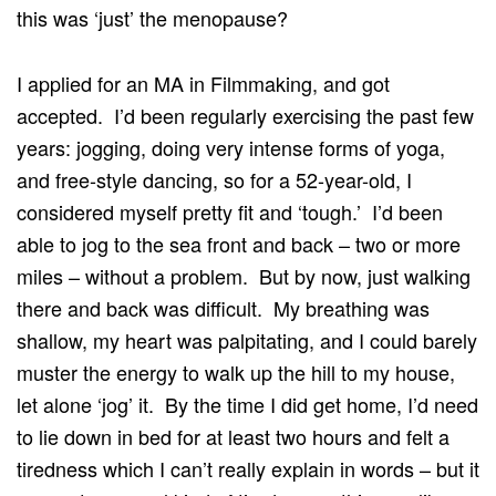
this was ‘just’ the menopause?
I applied for an MA in Filmmaking, and got
accepted. I’d been regularly exercising the past few
years: jogging, doing very intense forms of yoga,
and free-style dancing, so for a 52-year-old, I
considered myself pretty fit and ‘tough.’ I’d been
able to jog to the sea front and back – two or more
miles – without a problem. But by now, just walking
there and back was difficult. My breathing was
shallow, my heart was palpitating, and I could barely
muster the energy to walk up the hill to my house,
let alone ‘jog’ it. By the time I did get home, I’d need
to lie down in bed for at least two hours and felt a
tiredness which I can’t really explain in words – but it