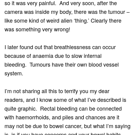
so it was very painful. And very soon, after the
camera was inside my body, there was the tumour –
like some kind of weird alien ‘thing.’ Clearly there
was something very wrong!
I later found out that breathlessness can occur
because of anaemia due to slow internal
bleeding. Tumours have their own blood vessel
system.
I’m not sharing all this to terrify you my dear
readers, and I know some of what I’ve described is
quite graphic. Rectal bleeding can be connected
with haemorrhoids, and piles and chances are it
may not be due to bowel cancer, but what I’m saying
is, is if you have concerns and your bowel habits