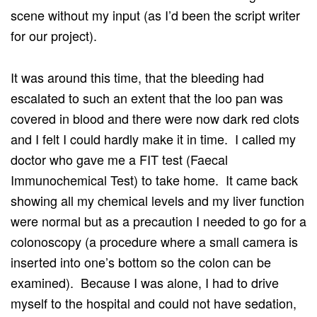
scene without my input (as I’d been the script writer
for our project).
It was around this time, that the bleeding had
escalated to such an extent that the loo pan was
covered in blood and there were now dark red clots
and I felt I could hardly make it in time. I called my
doctor who gave me a FIT test (Faecal
Immunochemical Test) to take home. It came back
showing all my chemical levels and my liver function
were normal but as a precaution I needed to go for a
colonoscopy (a procedure where a small camera is
inserted into one’s bottom so the colon can be
examined). Because I was alone, I had to drive
myself to the hospital and could not have sedation,