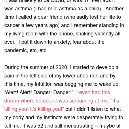
was asthma (I had mild asthma as a child). Another
time I called a dear friend (who sadly lost her life to
cancer a few years ago) and I remember standing in
my living room with the phone, shaking violently all
over. I put it down to anxiety, fear about the
pandemic, etc, etc.
During the summer of 2020, I started to develop a
pain in the left side of my lower abdomen and by
this time, my intuition was begging me to wake up:
“Alert! Alert! Danger! Danger!”
I even had this
dream where someone was screaming at me: “It’s
killing you! It’s killing you!”
but I didn’t listen to what
my body and my instincts were desperately trying to
tell me. I was 52 and still menstruating – maybe all