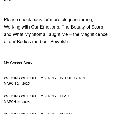
Please check back for more blogs including,
Working with Our Emotions, The Beauty of Scars
and What My Stoma Taught Me – the Magnificence
of our Bodies (and our Bowels!)
My Cancer Story
WORKING WITH OUR EMOTIONS – INTRODUCTION
MARCH 24, 2025
WORKING WITH OUR EMOTIONS – FEAR
MARCH 24, 2025
WORKING WITH OUR EMOTIONS – ANGER